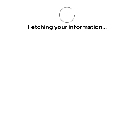
Fetching your information...