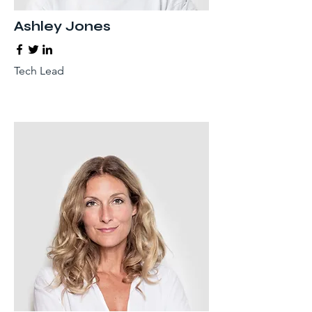
Ashley Jones
Tech Lead