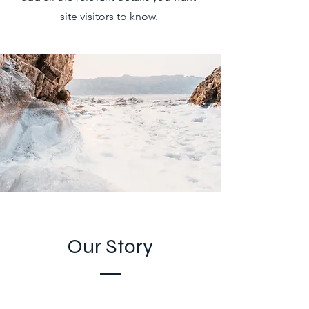
site visitors to know.
Our Story