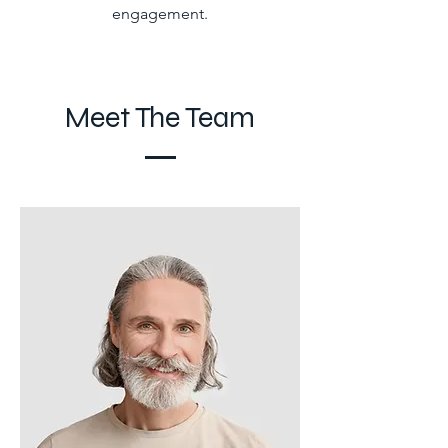
engagement.
Meet The Team