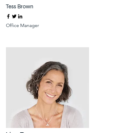
Tess Brown
Office Manager