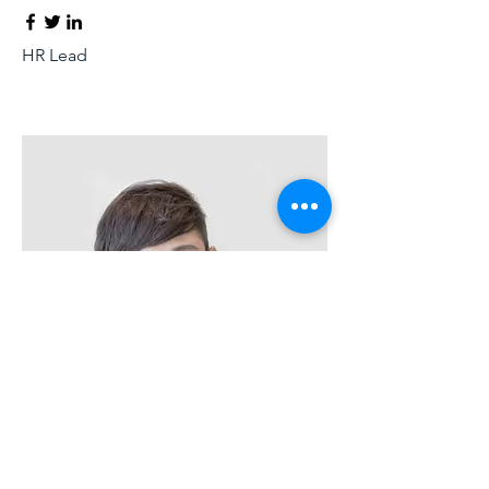
HR Lead
Alex Young