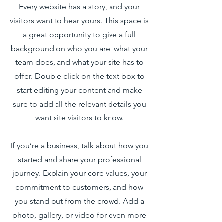
Every website has a story, and your
visitors want to hear yours. This space is
a great opportunity to give a full
background on who you are, what your
team does, and what your site has to
offer. Double click on the text box to
start editing your content and make
sure to add all the relevant details you
want site visitors to know.
If you’re a business, talk about how you
started and share your professional
journey. Explain your core values, your
commitment to customers, and how
you stand out from the crowd. Add a
photo, gallery, or video for even more