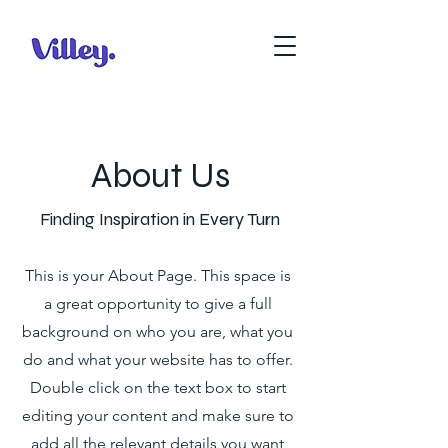
About Us
Finding Inspiration in Every Turn
This is your About Page. This space is
a great opportunity to give a full
background on who you are, what you
do and what your website has to offer.
Double click on the text box to start
editing your content and make sure to
add all the relevant details you want