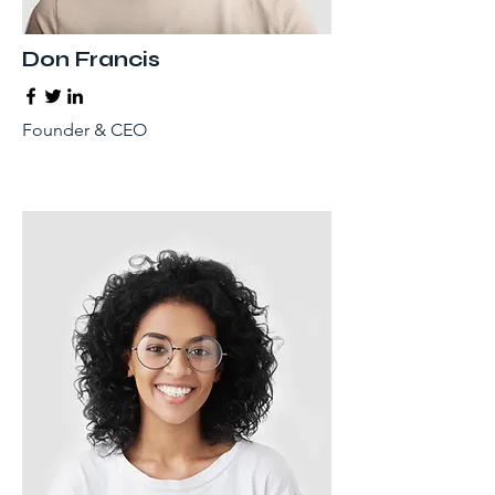
Don Francis
Founder & CEO