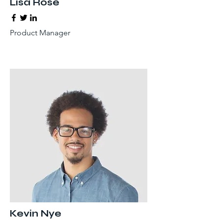
Lisa Rose
Product Manager
Kevin Nye