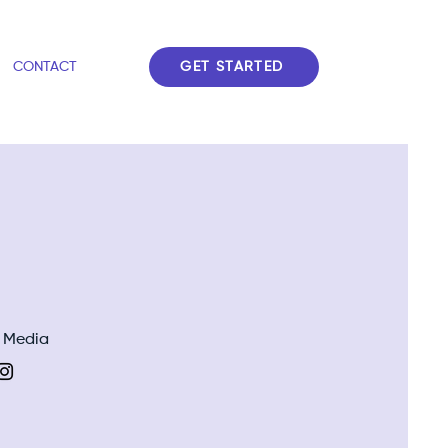
GET STARTED
CONTACT
l Media