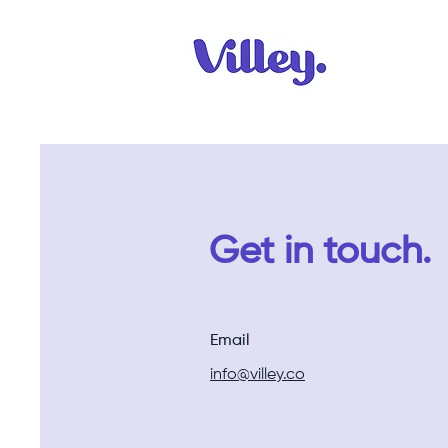
Get in touch.
Email
info@villey.co