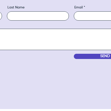
Last Name
Email
SEND