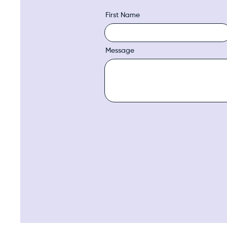
First Name
Message