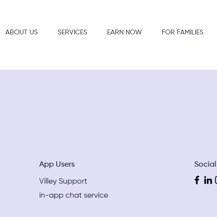
ABOUT US
SERVICES
EARN NOW
FOR FAMILIES
App Users
Socia
Villey Support
in-app chat service