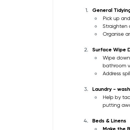
General Tidyin
Pick up and
Straighten c
Organise an
Surface Wipe 
Wipe down v
bathroom va
Address spil
Laundry - wash
Help by tac
putting awa
Beds & Linens
Make the B