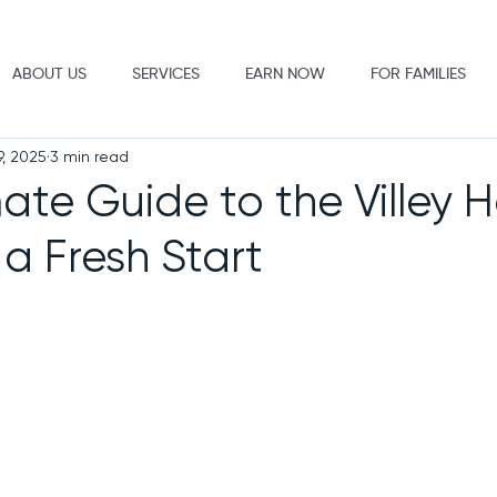
ABOUT US
SERVICES
EARN NOW
FOR FAMILIES
9, 2025
3 min read
mate Guide to the Villey
 a Fresh Start