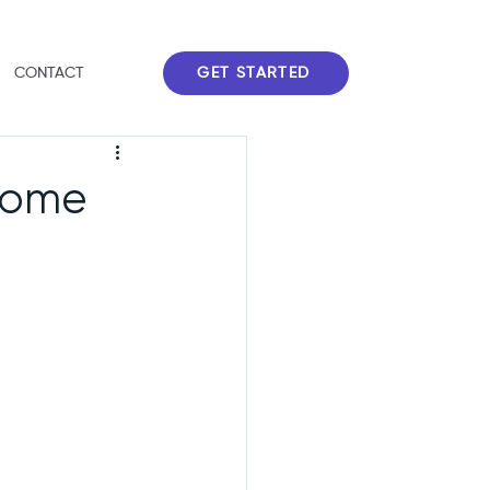
GET STARTED
CONTACT
 Home