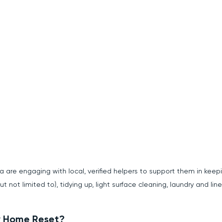
a are engaging with local, verified helpers to support them in keep
but not limited to), tidying up, light surface cleaning, laundry and li
ey Home Reset?