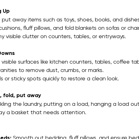
g Up
 put away items such as toys, shoes, books, and dishes
ushions, fluff pillows, and fold blankets on sofas or chair
y visible clutter on counters, tables, or entryways.
Downs
isible surfaces like kitchen counters, tables, coffee ta
nities to remove dust, crumbs, or marks.
ls or sticky spots quickly to restore a clean look.
, fold, put away
kling the laundry, putting on a load, hanging a load out 
y a basket that needs attention.  
eds:
 Smooth out bedding, fluff pillows, and ensure be