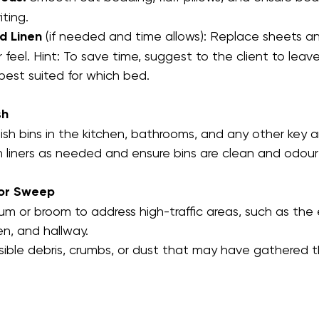
iting.
d Linen
 (if needed and time allows): Replace sheets a
er feel. Hint: To save time, suggest to the client to leav
best suited for which bed.
sh
sh bins in the kitchen, bathrooms, and any other key a
 liners as needed and ensure bins are clean and odour
or Sweep
m or broom to address high-traffic areas, such as the e
en, and hallway.
sible debris, crumbs, or dust that may have gathered 