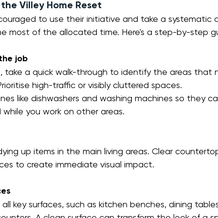
the Villey Home Reset
ncouraged to use their initiative and take a systematic
e most of the allocated time. Here's a step-by-step g
the job
l, take a quick walk-through to identify the areas that
rioritise high-traffic or visibly cluttered spaces.
nes like dishwashers and washing machines so they can
while you work on other areas.
dying up items in the main living areas. Clear countertop
faces to create immediate visual impact.
ces
ll key surfaces, such as kitchen benches, dining tables
unters. A clean surface can transform the look of a sp