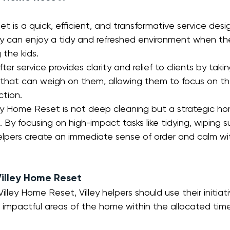
t is a quick, efficient, and transformative service desi
ey can enjoy a tidy and refreshed environment when th
 the kids. 
ter service provides clarity and relief to clients by taki
 that can weigh on them, allowing them to focus on the
ction.
ley Home Reset is not deep cleaning but a strategic ho
s. By focusing on high-impact tasks like tidying, wiping s
 helpers create an immediate sense of order and calm w
Villey Home Reset
lley Home Reset, Villey helpers should use their initiat
 impactful areas of the home within the allocated time