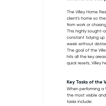
The Villey Home Rese
client's home so th
from work or chasing
This highly sought-af
constant tidying up
week without distra
The goal of the Vil
hits all the key area
quick resets, Villey
Key Tasks of the 
When performing a Vi
the most visible and
tasks include: