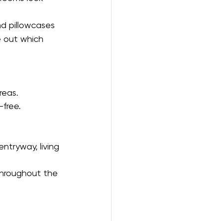
nd pillowcases 
e out which 
reas.
-free.
ntryway, living 
throughout the 