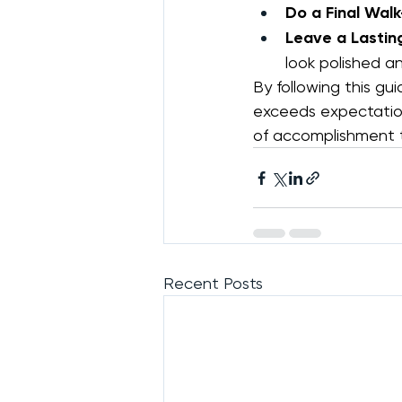
Do a Final Wal
Leave a Lastin
look polished an
By following this gui
exceeds expectation
of accomplishment t
Recent Posts