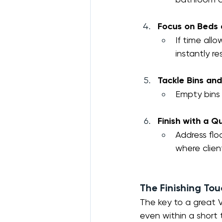
Focus on Beds 
If time all
instantly r
Tackle Bins an
Empty bins 
Finish with a 
Address flo
where client
The Finishing To
The key to a great V
even within a short 