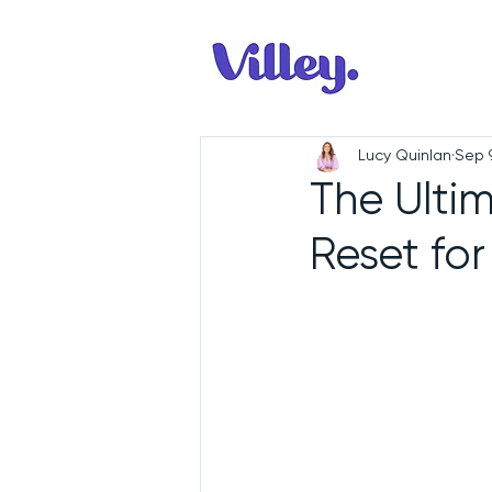
Lucy Quinlan
Sep 
The Ulti
Reset for