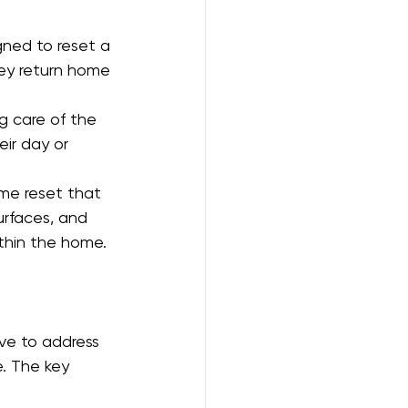
gned to reset a 
ey return home 
ng care of the 
ir day or 
me reset that 
urfaces, and 
ithin the home.
ive to address 
. The key 