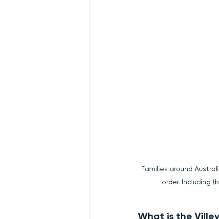
Families around Australi
order. Including (
What is the Vill