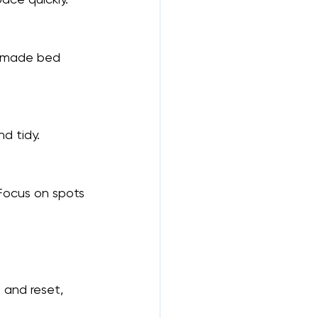
y made bed 
nd tidy.
 Focus on spots 
 and reset, 