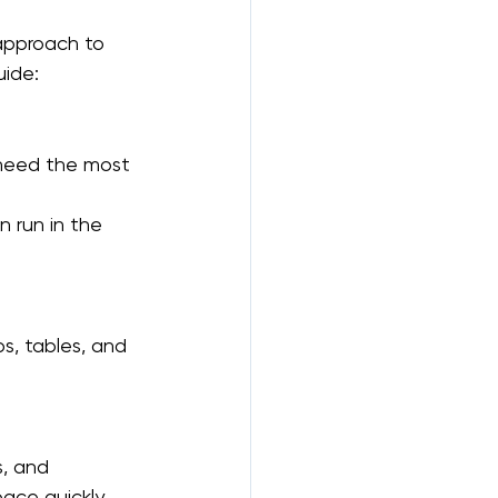
 approach to 
uide:
 need the most 
 run in the 
s, tables, and 
, and 
ace quickly.