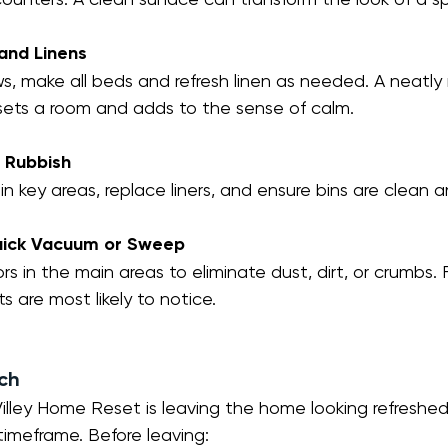
and Linens
ows, make all beds and refresh linen as needed. A neatl
esets a room and adds to the sense of calm.
d Rubbish
in key areas, replace liners, and ensure bins are clean a
Quick Vacuum or Sweep
ors in the main areas to eliminate dust, dirt, or crumbs.
s are most likely to notice.
uch
illey Home Reset is leaving the home looking refreshed
timeframe. Before leaving: