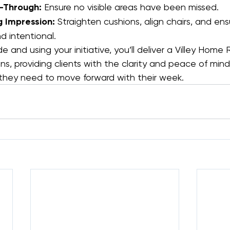
k-Through:
 Ensure no visible areas have been missed.
g Impression:
 Straighten cushions, align chairs, and en
d intentional.
de and using your initiative, you’ll deliver a Villey Home
s, providing clients with the clarity and peace of min
hey need to move forward with their week.