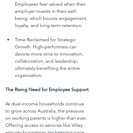
Employees feel valued when their 
employer invests in their well-
being, which boosts engagement, 
loyalty, and long-term retention.
Time Reclaimed for Strategic 
Growth: High-performers can 
devote more time to innovation, 
collaboration, and leadership, 
ultimately benefiting the entire 
organisation.
The Rising Need for Employee Support
As dual-income households continue 
to grow across Australia, the pressure 
on working parents is higher than ever. 
Offering access to services like Villey 
ensures businesses are keeping pace 