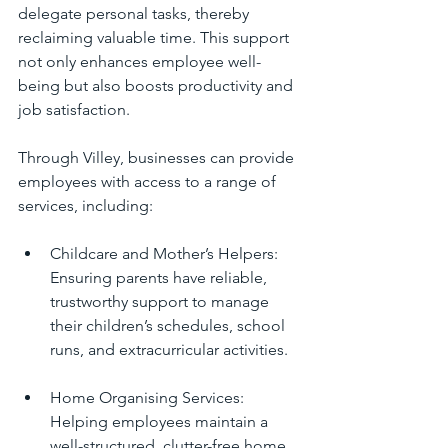
delegate personal tasks, thereby 
reclaiming valuable time. This support 
not only enhances employee well-
being but also boosts productivity and 
job satisfaction.
Through Villey, businesses can provide 
employees with access to a range of 
services, including:
Childcare and Mother’s Helpers: 
Ensuring parents have reliable, 
trustworthy support to manage 
their children’s schedules, school 
runs, and extracurricular activities.
Home Organising Services: 
Helping employees maintain a 
well-structured, clutter-free home 