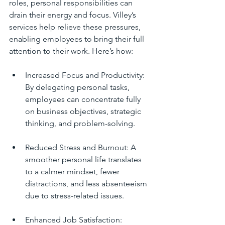
roles, personal responsibilities can 
drain their energy and focus. Villey’s 
services help relieve these pressures, 
enabling employees to bring their full 
attention to their work. Here’s how:
Increased Focus and Productivity: 
By delegating personal tasks, 
employees can concentrate fully 
on business objectives, strategic 
thinking, and problem-solving.
Reduced Stress and Burnout: A 
smoother personal life translates 
to a calmer mindset, fewer 
distractions, and less absenteeism 
due to stress-related issues.
Enhanced Job Satisfaction: 