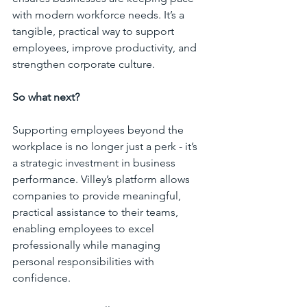
with modern workforce needs. It’s a 
tangible, practical way to support 
employees, improve productivity, and 
strengthen corporate culture.
So what next?
Supporting employees beyond the 
workplace is no longer just a perk - it’s 
a strategic investment in business 
performance. Villey’s platform allows 
companies to provide meaningful, 
practical assistance to their teams, 
enabling employees to excel 
professionally while managing 
personal responsibilities with 
confidence. 