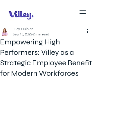
Lucy Quinlan
Sep 15, 2025
2 min read
Empowering High
Performers: Villey as a
Strategic Employee Benefit
for Modern Workforces