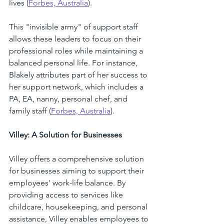
lives (
Forbes, Australia
). 
This "invisible army" of support staff 
allows these leaders to focus on their 
professional roles while maintaining a 
balanced personal life. For instance, 
Blakely attributes part of her success to 
her support network, which includes a 
PA, EA, nanny, personal chef, and 
family staff (
Forbes, Australia
). 
Villey: A Solution for Businesses
Villey offers a comprehensive solution 
for businesses aiming to support their 
employees' work-life balance. By 
providing access to services like 
childcare, housekeeping, and personal 
assistance, Villey enables employees to 