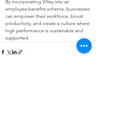
By incorporating Villey into an 
employee benefits scheme, businesses 
can empower their workforce, boost 
productivity, and create a culture where 
high performance is sustainable and 
supported.
See All
Recent Posts