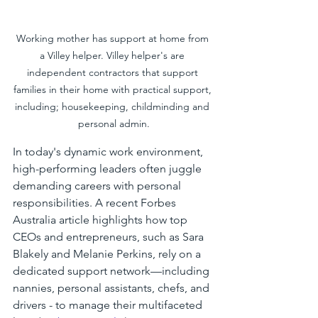
Working mother has support at home from 
a Villey helper. Villey helper's are 
independent contractors that support 
families in their home with practical support, 
including; housekeeping, childminding and 
personal admin.
In today's dynamic work environment, 
high-performing leaders often juggle 
demanding careers with personal 
responsibilities. A recent Forbes 
Australia article highlights how top 
CEOs and entrepreneurs, such as Sara 
Blakely and Melanie Perkins, rely on a 
dedicated support network—including 
nannies, personal assistants, chefs, and 
drivers - to manage their multifaceted 