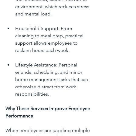
environment, which reduces stress 
and mental load.
Household Support: From 
cleaning to meal prep, practical 
support allows employees to 
reclaim hours each week.
Lifestyle Assistance: Personal 
errands, scheduling, and minor 
home management tasks that can 
otherwise distract from work 
responsibilities.
Why These Services Improve Employee 
Performance
When employees are juggling multiple 