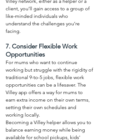
Villey network, either as a helper or a 
client, you’ll gain access to a group of 
like-minded individuals who 
understand the challenges you’re 
facing.
7. Consider Flexible Work 
Opportunities
For mums who want to continue 
working but struggle with the rigidity of 
traditional 9-to-5 jobs, flexible work 
opportunities can be a lifesaver. The 
Villey app offers a way for mums to 
earn extra income on their own terms, 
setting their own schedules and 
working locally.
Becoming a Villey helper allows you to 
balance earning money while being 
available for school pickups, kids' 