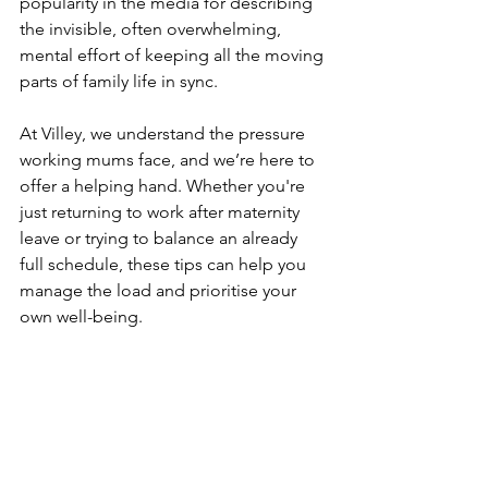
popularity in the media for describing 
the invisible, often overwhelming, 
mental effort of keeping all the moving 
parts of family life in sync.
At Villey, we understand the pressure 
working mums face, and we’re here to 
offer a helping hand. Whether you're 
just returning to work after maternity 
leave or trying to balance an already 
full schedule, these tips can help you 
manage the load and prioritise your 
own well-being.