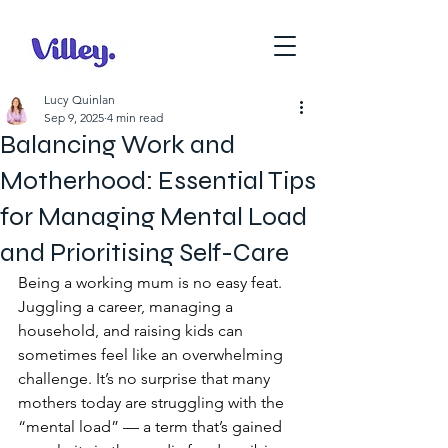
Lucy Quinlan
Sep 9, 2025
4 min read
Balancing Work and
Motherhood: Essential Tips
for Managing Mental Load
and Prioritising Self-Care
Being a working mum is no easy feat. 
Juggling a career, managing a 
household, and raising kids can 
sometimes feel like an overwhelming 
challenge. It’s no surprise that many 
mothers today are struggling with the 
“mental load” — a term that’s gained 