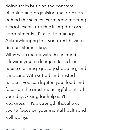
doing tasks but also the constant 
planning and organising that goes on 
behind the scenes. From remembering 
school events to scheduling doctor’s 
appointments, it’s a lot to manage. 
Acknowledging that you don’t have to 
do it all alone is key.
Villey was created with this in mind, 
allowing you to delegate tasks like 
house cleaning, grocery shopping, and 
childcare. With vetted and trusted 
helpers, you can lighten your load and 
focus on the most meaningful parts of 
your day. Asking for help isn’t a 
weakness—it’s a strength that allows 
you to focus on your mental health and 
well-being.