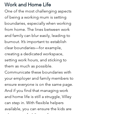
Work and Home Life
One of the most challenging aspects 
of being a working mum is setting 
boundaries, especially when working 
from home. The lines between work 
and family can blur easily, leading to 
burnout. It’s important to establish 
clear boundaries—for example, 
creating a dedicated workspace, 
setting work hours, and sticking to 
them as much as possible.
Communicate these boundaries with 
your employer and family members to 
ensure everyone is on the same page. 
And if you find that managing work 
and home life is still a struggle, Villey 
can step in. With flexible helpers 
available, you can ensure the kids are 