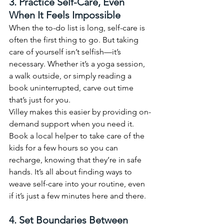
3. Practice Self-Care, Even 
When It Feels Impossible
When the to-do list is long, self-care is 
often the first thing to go. But taking 
care of yourself isn’t selfish—it’s 
necessary. Whether it’s a yoga session, 
a walk outside, or simply reading a 
book uninterrupted, carve out time 
that’s just for you.
Villey makes this easier by providing on-
demand support when you need it. 
Book a local helper to take care of the 
kids for a few hours so you can 
recharge, knowing that they’re in safe 
hands. It’s all about finding ways to 
weave self-care into your routine, even 
if it’s just a few minutes here and there.
4. Set Boundaries Between 