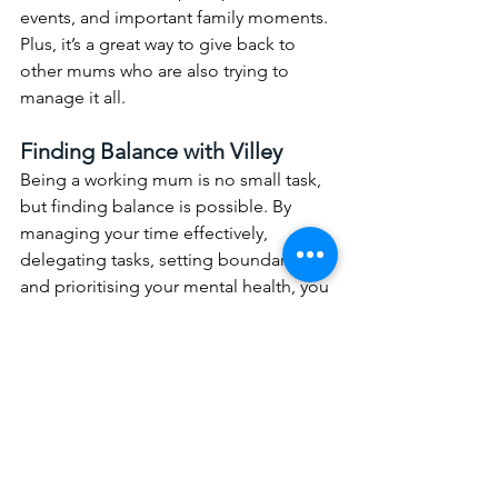
events, and important family moments. 
Plus, it’s a great way to give back to 
other mums who are also trying to 
manage it all.
Finding Balance with Villey
Being a working mum is no small task, 
but finding balance is possible. By 
managing your time effectively, 
delegating tasks, setting boundaries, 
and prioritising your mental health, you 
can create a lifestyle that works for you 
and your family.
Villey is here to support you every step 
of the way. Whether you need help 
around the house, with childcare, or 
want to become a helper yourself, 
Villey provides the tools and resources 