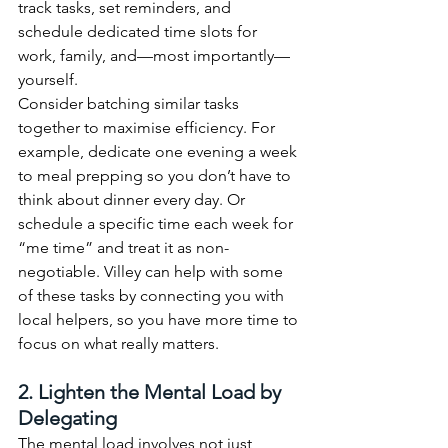
track tasks, set reminders, and 
schedule dedicated time slots for 
work, family, and—most importantly—
yourself.
Consider batching similar tasks 
together to maximise efficiency. For 
example, dedicate one evening a week 
to meal prepping so you don’t have to 
think about dinner every day. Or 
schedule a specific time each week for 
“me time” and treat it as non-
negotiable. Villey can help with some 
of these tasks by connecting you with 
local helpers, so you have more time to 
focus on what really matters.
2. Lighten the Mental Load by 
Delegating
The mental load involves not just 