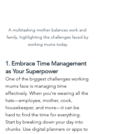
A multitasking mother balances work and 
family, highlighting the challenges faced by 
working mums today.
1. Embrace Time Management 
as Your Superpower
One of the biggest challenges working 
mums face is managing time 
effectively. When you’re wearing all the 
hats—employee, mother, cook, 
housekeeper, and more—it can be 
hard to find the time for everything. 
Start by breaking down your day into 
chunks. Use digital planners or apps to 