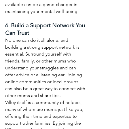
available can be a game-changer in 
maintaining your mental well-being.
6. Build a Support Network You 
Can Trust
No one can do it all alone, and 
building a strong support network is 
essential. Surround yourself with 
friends, family, or other mums who 
understand your struggles and can 
offer advice or a listening ear. Joining 
online communities or local groups 
can also be a great way to connect with 
other mums and share tips.
Villey itself is a community of helpers, 
many of whom are mums just like you, 
offering their time and expertise to 
support other families. By joining the 