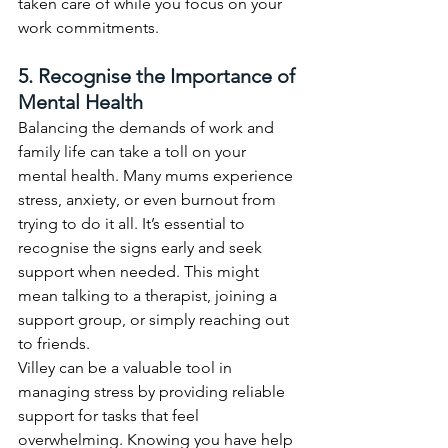
taken care of while you focus on your 
work commitments.
5. Recognise the Importance of 
Mental Health
Balancing the demands of work and 
family life can take a toll on your 
mental health. Many mums experience 
stress, anxiety, or even burnout from 
trying to do it all. It’s essential to 
recognise the signs early and seek 
support when needed. This might 
mean talking to a therapist, joining a 
support group, or simply reaching out 
to friends.
Villey can be a valuable tool in 
managing stress by providing reliable 
support for tasks that feel 
overwhelming. Knowing you have help 