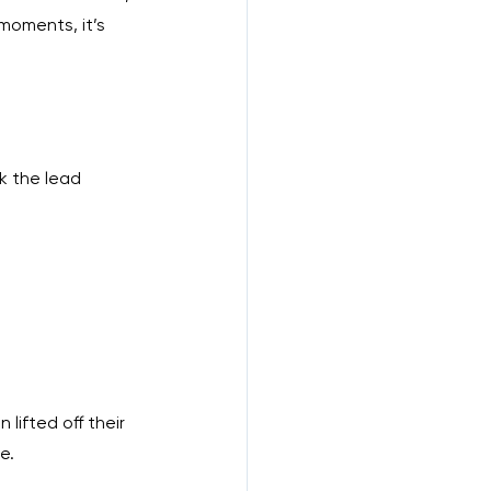
 moments, it’s 
k the lead 
lifted off their 
e.