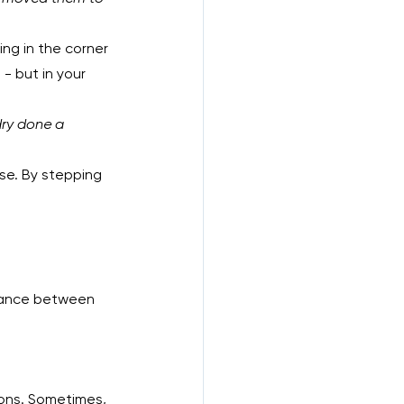
ing in the corner 
 - but in your 
dry done a 
lse. By stepping 
alance between 
tions. Sometimes, 