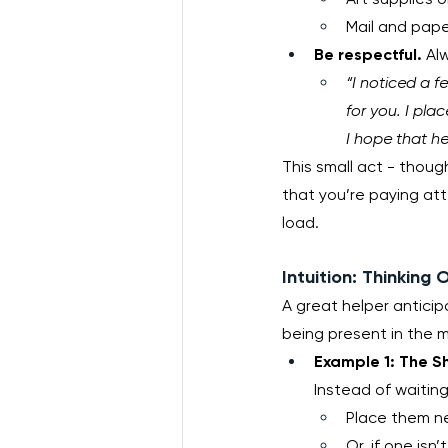
Mail and pape
Be respectful.
 Al
“I noticed a f
for you. I pla
I hope that he
This small act - though
that you’re paying atte
load.
Intuition: Thinking
A great helper anticip
being present in the m
Example 1: The S
Instead of waiting 
Place them ne
Or, if one isn’