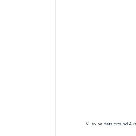
Villey helpers around Austr