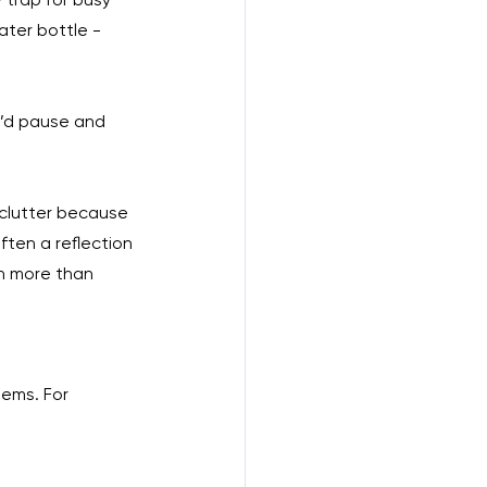
ater bottle - 
 I’d pause and 
e clutter because 
ften a reflection 
ch more than 
tems. For 