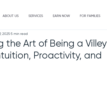
ABOUT US
SERVICES
EARN NOW
FOR FAMILIES
9, 2025
5 min read
 the Art of Being a Villey
ntuition, Proactivity, and