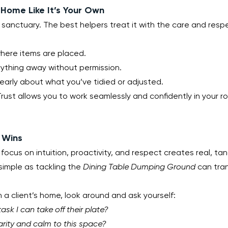
 Home Like It’s Your Own
ir sanctuary. The best helpers treat it with the care and respe
where items are placed.
ything away without permission.
arly about what you’ve tidied or adjusted.
rust allows you to work seamlessly and confidently in your rol
 Wins
 focus on intuition, proactivity, and respect creates real, tang
simple as tackling the 
Dining Table Dumping Ground
 can tra
n a client’s home, look around and ask yourself:
ask I can take off their plate?
arity and calm to this space?