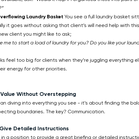
?”
verflowing Laundry Basket
 You see a full laundry basket sitt
y it goes without asking that client’s will need help with this
new client you might like to ask;
e me to start a load of laundry for you? Do you like your laun
ks feel too big for clients when they’re juggling everything e
eir energy for other priorities.
g Value Without Overstepping
an diving into everything you see - it’s about finding the b
pecting boundaries. The key? Communication.
 Give Detailed Instructions
e in a position to provide a great briefing or detailed instruc