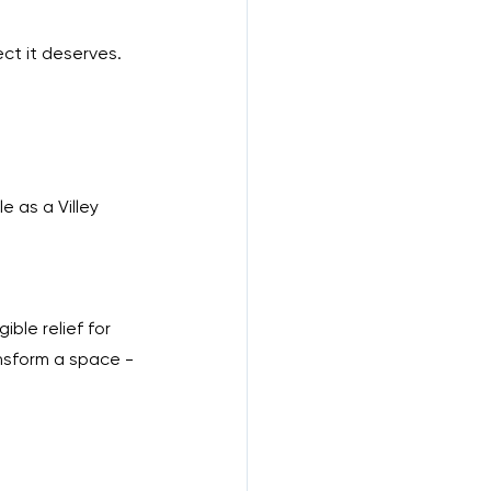
ct it deserves. 
e as a Villey 
ible relief for 
nsform a space - 