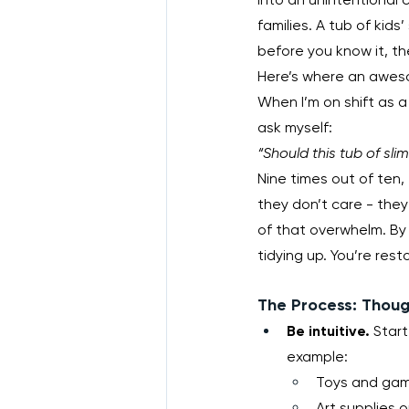
families. A tub of kids
before you know it, t
Here’s where an aweso
When I’m on shift as a 
ask myself:
“Should this tub of sli
Nine times out of ten
they don’t care - they’
of that overwhelm. By 
tidying up. You’re res
The Process: Thoug
Be intuitive.
 Star
example:
Toys and game
Art supplies o