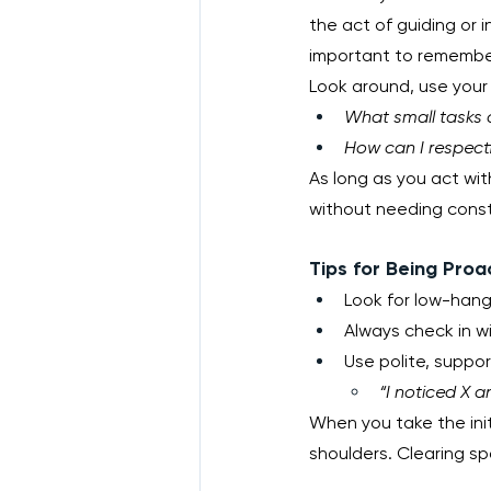
the act of guiding or i
important to remember t
Look around, use your 
What small tasks ca
How can I respectf
As long as you act with
without needing const
Tips for Being Proa
Look for low-hangi
Always check in wi
Use polite, suppo
“I noticed X a
When you take the initi
shoulders. Clearing s