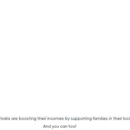
alia are boosting their incomes by supporting families in their local are
 And you can too!