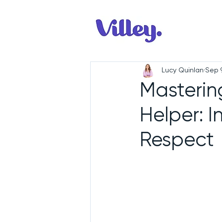
Lucy Quinlan
Sep 
Mastering
Helper: I
Respect