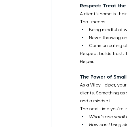
Respect: Treat the
A client’s home is the
That means:
Being mindful of 
Never throwing an
Communicating cle
Respect builds trust. T
Helper.
The Power of Small
As a Villey Helper, your
clients. Something as 
and a mindset.
The next time you’re i
What’s one small t
How can I bring cl