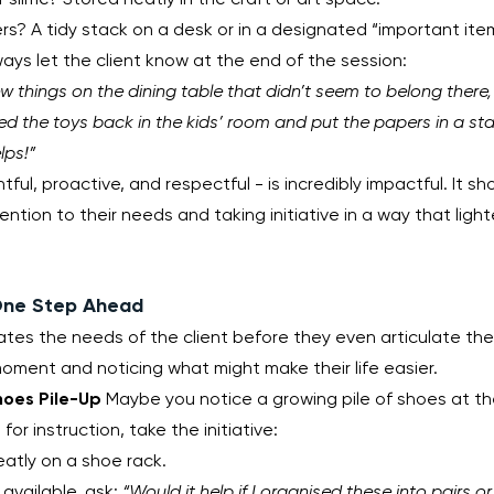
rs? A tidy stack on a desk or in a designated “important item
ways let the client know at the end of the session:
ew things on the dining table that didn’t seem to belong there, s
ced the toys back in the kids’ room and put the papers in a st
lps!”
tful, proactive, and respectful - is incredibly impactful. It sh
ntion to their needs and taking initiative in a way that light
 One Step Ahead
ates the needs of the client before they even articulate them
oment and noticing what might make their life easier.
hoes Pile-Up
 Maybe you notice a growing pile of shoes at the
for instruction, take the initiative:
atly on a shoe rack.
t available, ask: 
“Would it help if I organised these into pairs 