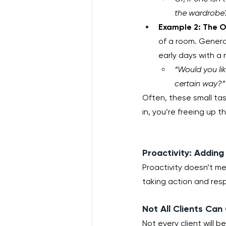
the wardrobe
Example 2: The O
of a room. Generall
early days with a 
“Would you lik
certain way?”
Often, these small tas
in, you’re freeing up th
Proactivity: Addin
Proactivity doesn’t me
taking action and res
Not All Clients Can
Not every client will b