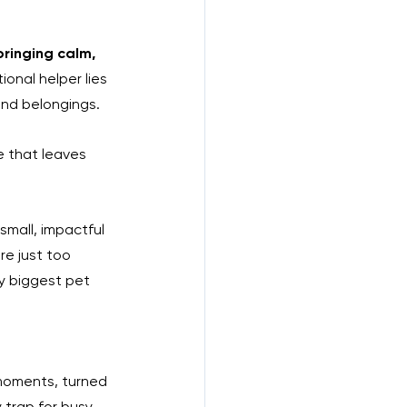
bringing calm, 
onal helper lies 
and belongings. 
e that leaves 
small, impactful 
e just too 
y biggest pet 
 moments, turned 
y trap for busy 