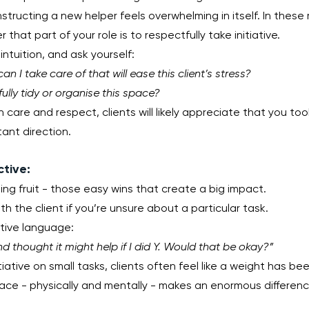
nstructing a new helper feels overwhelming in itself. In these
hat part of your role is to respectfully take initiative.
intuition, and ask yourself:
n I take care of that will ease this client’s stress?
ully tidy or organise this space?
 care and respect, clients will likely appreciate that you too
ant direction.
ctive:
ng fruit - those easy wins that create a big impact.
th the client if you’re unsure about a particular task.
rtive language:
nd thought it might help if I did Y. Would that be okay?”
ative on small tasks, clients often feel like a weight has been 
pace - physically and mentally - makes an enormous differenc