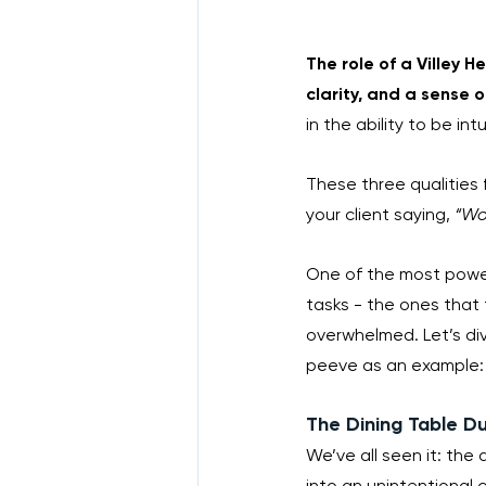
The role of a Villey 
clarity, and a sense of 
in the ability to be in
These three qualities 
your client saying, 
“Wow
One of the most powerfu
tasks - the ones that 
overwhelmed. Let’s di
peeve as an example:
The Dining Table D
We’ve all seen it: the
into an unintentional c