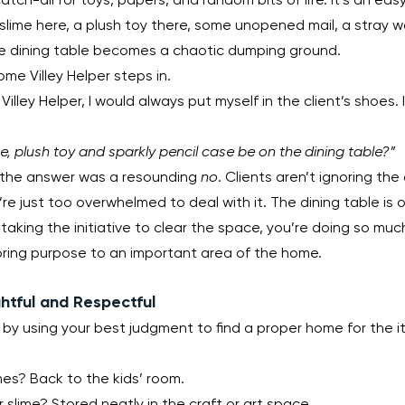
’ slime here, a plush toy there, some unopened mail, a stray w
he dining table becomes a chaotic dumping ground.
me Villey Helper steps in.
Villey Helper, I would always put myself in the client’s shoes.
me, plush toy and sparkly pencil case be on the dining table?”
, the answer was a resounding 
no
. Clients aren’t ignoring th
re just too overwhelmed to deal with it. The dining table is o
taking the initiative to clear the space, you’re doing so mu
toring purpose to an important area of the home.
htful and Respectful
t by using your best judgment to find a proper home for the i
s? Back to the kids’ room.
r slime? Stored neatly in the craft or art space.