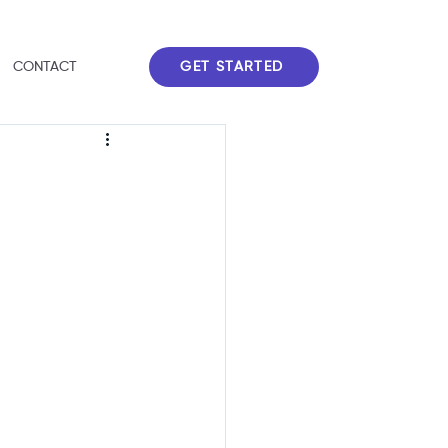
GET STARTED
CONTACT