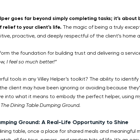
Helper goes far beyond simply completing tasks; it’s about 
relief to your client’s life. 
The magic of being a truly excepti
tuitive, proactive, and deeply respectful of the client’s home 
form the foundation for building trust and delivering a servic
, I feel so much better!”
l tools in any Villey Helper’s toolkit? The ability to identify 
the client may have been ignoring or avoiding because they’r
ve into what it means to embody the perfect helper, using m
 
The Dining Table Dumping Ground.
umping Ground: A Real-Life Opportunity to Shine
 dining table, once a place for shared meals and meaningful
atch-all for toys, papers, and random bits of life. It’s an eas