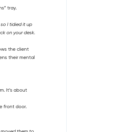
s” tray.
o I tidied it up 
ack on your desk. 
ows the client 
ens their mental 
. It’s about 
 front door. 
or moved them to 